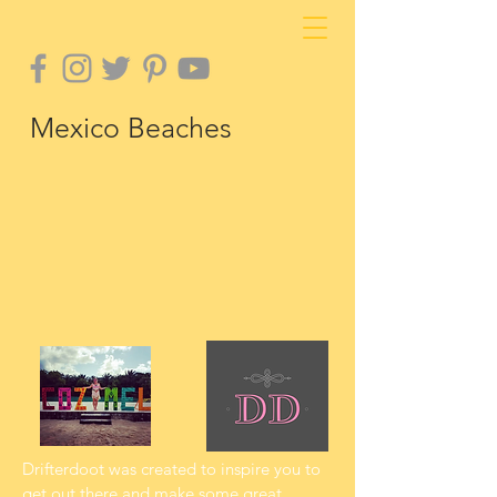
Mexico Beaches
Drifterdoot was created to inspire you to
get out there and make some great