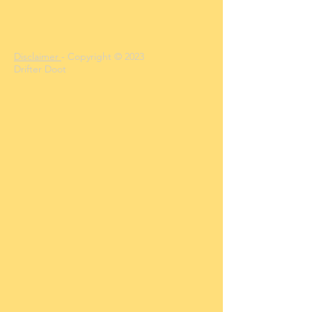
Disclaimer
- Copyright © 2023
Drifter Doot