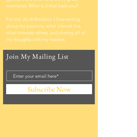
memories. What is it that fuels you?
For me, it’s drifterdoot. I love writing
about my passions, what interest me,
what interests others, and sharing all of
my thoughts with my readers.
Join My Mailing List
Subscribe Now